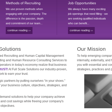
Methods of Recruiting
Job Opportunities
We use proven methods when
We always have many exciting
engaging with your company. The
job openings that need filling - we
difference is the passion, depth
are seeking qualified individuals
and commitment of our team...
who can benefit...
continue reading
continue reading
>>
>>
Solutions
Our Mission
owned Recruiting and Human Capital Management
To help emerging compani
iting and Human Resource Consulting Services to
internally, externally, and
erators in today's economy realize that business
you with essential and co
RUST!
At Full Scale Solutions our industry-proven,
strategies, practices and 
k to earn your trust.
ic partners by putting ourselves “in your shoes.”
your business culture, objectives, strategies, and
n-demand solutions to help your company achieve
, and cost savings while freeing your company's
 objectives.