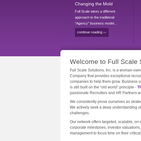
Changing the Mold
Full Scale takes a different
approach to the traditional
“Agency” business model...
continue reading
>>
Welcome to Full Scale 
Full Scale Solutions, Inc. is a woman-
Company that provides exceptional recru
companies to help them grow. Business op
is still built on the “old world” principle -
T
passionate Recruiters and HR Partners wor
We consistently prove ourselves as strateg
We actively seek a deep understanding of 
challenges.
Our network offers targeted, scalable, o
corporate milestones, investor valuations
management to focus time on their critical