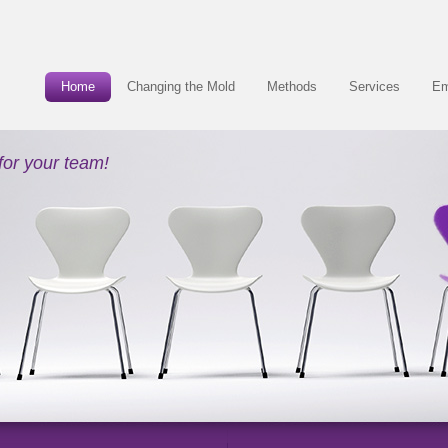
Home
Changing the Mold
Methods
Services
Em
for your team!