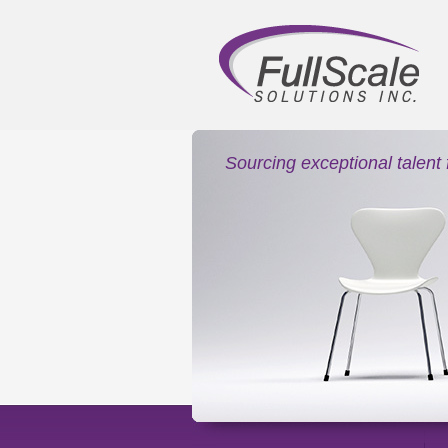
Sourcing exceptional talent 