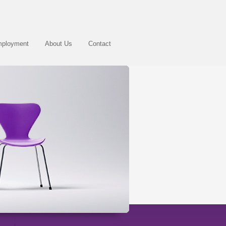
ployment
About Us
Contact