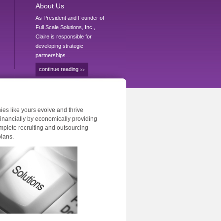
About Us
As President and Founder of
Full Scale Solutions, Inc.,
Claire is responsible for
developing strategic
partnerships...
continue reading
>>
es like yours evolve and thrive
 financially by economically providing
mplete recruiting and outsourcing
plans.